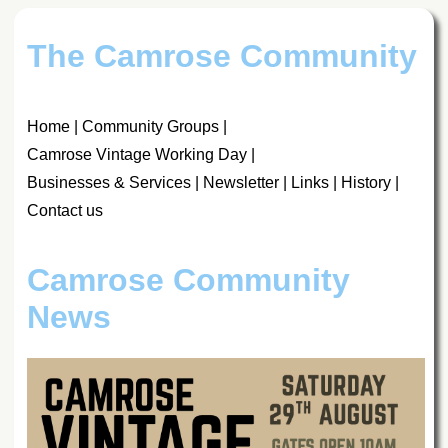
The Camrose Community
Home
|
Community Groups
|
Camrose Vintage Working Day
|
Businesses & Services
|
Newsletter
|
Links
|
History
|
Contact us
Camrose Community
News