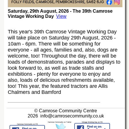
Saturday, 29th August, 2026 - The 39th Camrose
Vintage Working Day
View
This year's 39th Camrose Vintage Working Day
will take place on Saturday 29th August, 2026 -
10am - 6pm. There will be something for
everyone - all ages, families and, also, dogs are
welcome, too! Throughout the day, there will be
loads of demonstrations, parades and displays to
look forward to, as well as trade stalls and
exhibitions - plenty for everyone to enjoy and
also, loads of delicious refreshments available,
too! This year, the featured tractors are Allis
Chalmers and Bamford
© Camrose Community Centre
2026
info@camrosecommunity.co.uk
Camrose Community on Twitter
Vintage Working Day on FB
Camrose Community on FB